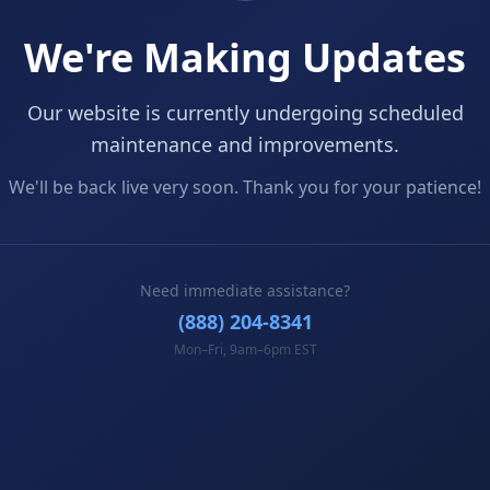
We're Making Updates
Our website is currently undergoing scheduled
maintenance and improvements.
We'll be back live very soon. Thank you for your patience!
Need immediate assistance?
(888) 204-8341
Mon–Fri, 9am–6pm EST