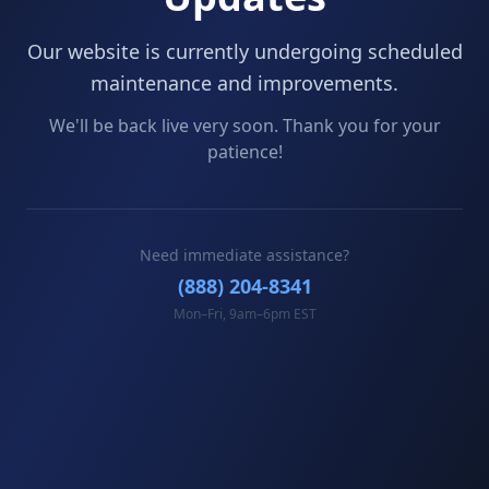
Our website is currently undergoing scheduled
maintenance and improvements.
We'll be back live very soon. Thank you for your
patience!
Need immediate assistance?
(888) 204-8341
Mon–Fri, 9am–6pm EST