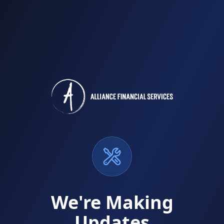
We're Making
Updates