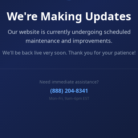
We're Making Updates
Our website is currently undergoing scheduled
maintenance and improvements.
We'll be back live very soon. Thank you for your patience!
Need immediate assistance?
(888) 204-8341
Mon–Fri, 9am–6pm EST